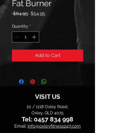
Fat Burner
Regular
Sale
 $64.95 
$54.95
Price
Price
Quantity
*
Add to Cart
VISIT US
10 / 1118 Oxley Road,
Oxley, QLD 4075
Tel:
0457 834 998
Email:
info@oxleyfitness247.com