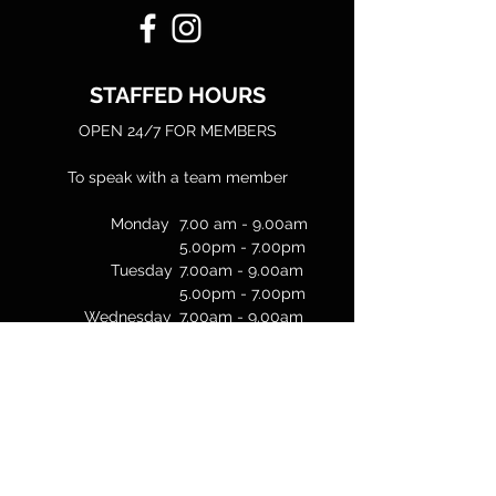
STAFFED HOURS
OPEN 24/7 FOR MEMBERS
To speak with a team member
Monday
7.00 am - 9.00am
5.00pm - 7.00pm
Tuesday
7.00am - 9.00am
5.00pm - 7.00pm
Wednesday
7.00am - 9.00am
Thursday
7.00am - 9.00am
5.00pm - 7.00pm
Friday
7.00am - 9.00am
Weekends
Unstaffed
& Public Holidays