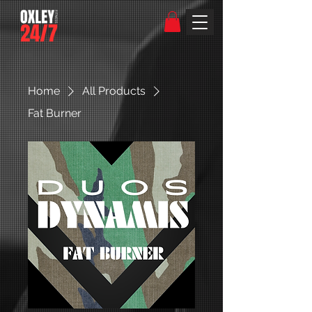
Home
All Products
Fat Burner