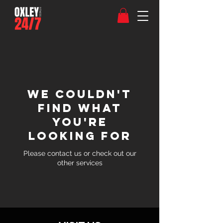
We couldn't
find what
you're
looking for
Please contact us or check out our
other services