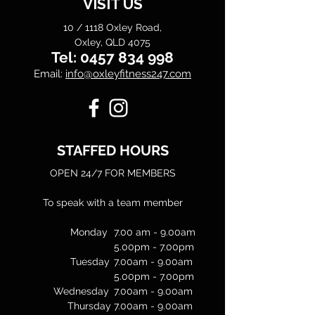
VISIT US
10 / 1118 Oxley Road,
Oxley, QLD 4075
Tel:
0457 834 998
Email:
info@oxleyfitness247.com
STAFFED HOURS
OPEN 24/7 FOR MEMBERS
To speak with a team member
Monday
7.00 am - 9.00am
5.00pm - 7.00pm
Tuesday
7.00am - 9.00am
5.00pm - 7.00pm
Wednesday
7.00am - 9.00am
Thursday
7.00am - 9.00am