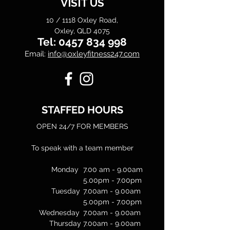
VISIT US
10 / 1118 Oxley Road,
Oxley, QLD 4075
Tel:
0457 834 998
Email:
info@oxleyfitness247.com
STAFFED HOURS
OPEN 24/7 FOR MEMBERS
To speak with a team member
Monday
7.00 am - 9.00am
5.00pm - 7.00pm
Tuesday
7.00am - 9.00am
5.00pm - 7.00pm
Wednesday
7.00am - 9.00am
Thursday
7.00am - 9.00am