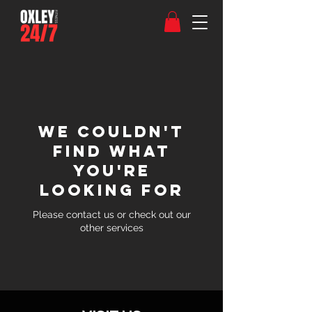
We couldn't
find what
you're
looking for
Please contact us or check out our
other services