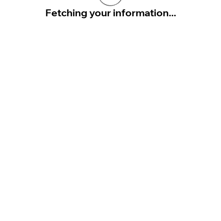
Fetching your information...